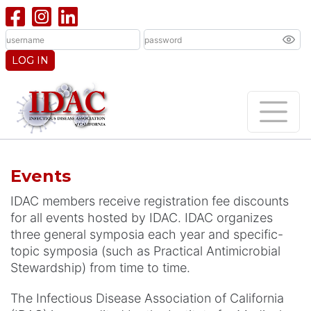
LOG IN
Events
IDAC members receive registration fee discounts
for all events hosted by IDAC. IDAC organizes
three general symposia each year and specific-
topic symposia (such as Practical Antimicrobial
Stewardship) from time to time.
The Infectious Disease Association of California