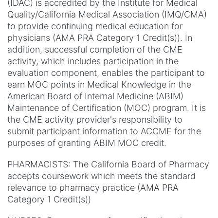
(IDAC) is accredited by the Institute for Medical
Quality/California Medical Association (IMQ/CMA)
to provide continuing medical education for
physicians (AMA PRA Category 1 Credit(s)). In
addition, successful completion of the CME
activity, which includes participation in the
evaluation component, enables the participant to
earn MOC points in Medical Knowledge in the
American Board of Internal Medicine (ABIM)
Maintenance of Certification (MOC) program. It is
the CME activity provider's responsibility to
submit participant information to ACCME for the
purposes of granting ABIM MOC credit.
PHARMACISTS: The California Board of Pharmacy
accepts coursework which meets the standard
relevance to pharmacy practice (AMA PRA
Category 1 Credit(s))