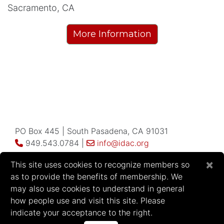
Sacramento, CA
More Information
PO Box 445 | South Pasadena, CA 91031
949.543.0784 |
info@idac.org
×
This site uses cookies to recognize members so
as to provide the benefits of membership. We
may also use cookies to understand in general
how people use and visit this site. Please
2026 Infectious Disease Association of
indicate your acceptance to the right.
California