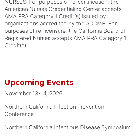
NURSES: For purposes of re-certification, the
American Nurses Credentialing Center accepts
AMA PRA Category 1 Credit(s) issued by
organizations accredited by the ACCME. For
purposes of re-licensure, the California Board of
Registered Nurses accepts AMA PRA Category 1
Credit(s).
Upcoming Events
November 13-14, 2026
Northern California Infection Prevention
Conference
Northern California Infectious Disease Symposium